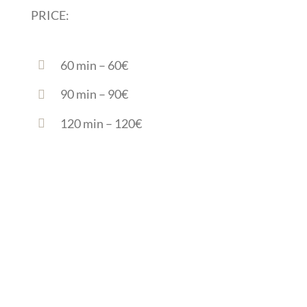
PRICE:
60 min – 60€
90 min – 90€
120 min – 120€