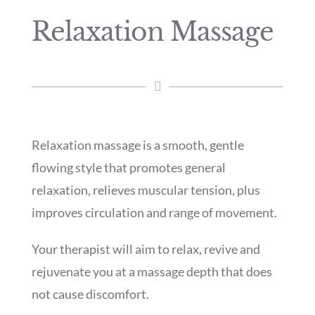
Relaxation Massage
Relaxation massage is a smooth, gentle
flowing style that promotes general
relaxation, relieves muscular tension, plus
improves circulation and range of movement.
Your therapist will aim to relax, revive and
rejuvenate you at a massage depth that does
not cause discomfort.