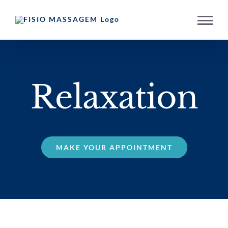
Skip
to
content
Relaxation
MAKE YOUR APPOINTMENT